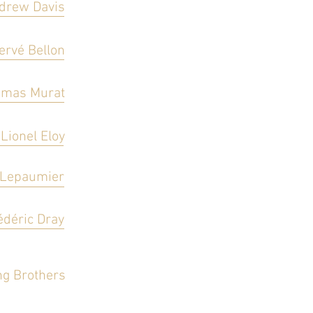
drew Davis
ervé Bellon
mas Murat
Lionel Eloy
 Lepaumier
édéric Dray
g Brothers