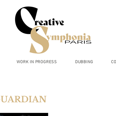
WORK IN PROGRESS
DUBBING
C
GUARDIAN
UARDS