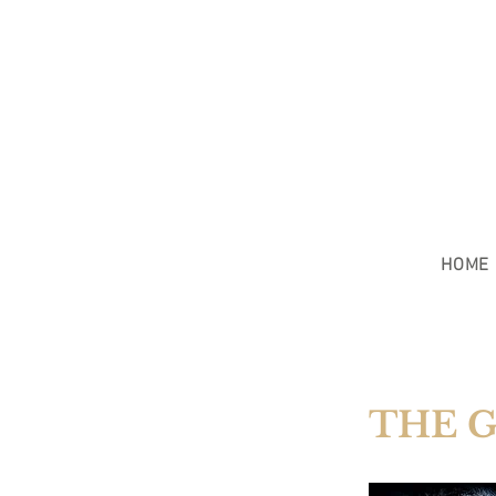
HOME
THE 
COAST G