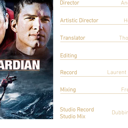
Director
An
Réalisation
Artistic Director
H
Direction Artistique
Translator
Tho
Adaptation
Editing
Montage
Laurent
Record
Enregistrement
Mixing
Fr
Mixage
Studio Record
Dubbin
Studio Mix